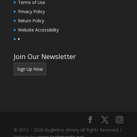
Terms of Use
Privacy Policy
Return Policy
Website Accessibility
Join Our Newsletter
Sign Up Now
© 2012 ~ 2026 Guglielmo Winery All Rights Reserved. I
Website by:
www.techmondo.net