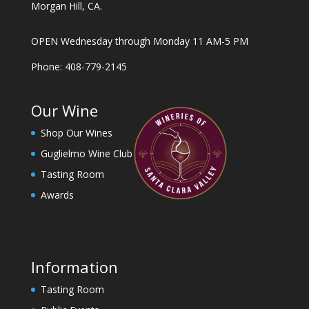
Morgan Hill, CA.
OPEN Wednesday through Monday 11 AM-5 PM
Phone: 408-779-2145
Our Wine
Shop Our Wines
Guglielmo Wine Club
Tasting Room
Awards
Information
Tasting Room