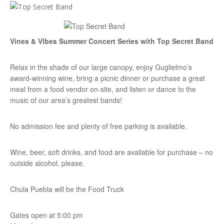
Vines & Vibes Summer Concert Series with Top Secret Band
Relax in the shade of our large canopy, enjoy Guglielmo’s
award-winning wine, bring a picnic dinner or purchase a great
meal from a food vendor on-site, and listen or dance to the
music of our area’s greatest bands!
No admission fee and plenty of free parking is available.
Wine, beer, soft drinks, and food are available for purchase – no
outside alcohol, please.
Chula Puebla will be the Food Truck
Gates open at 5:00 pm