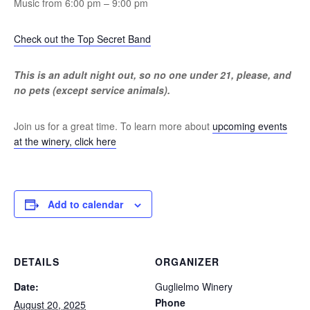
Music from 6:00 pm – 9:00 pm
Check out the Top Secret Band
This is an adult night out, so no one under 21, please, and
no pets (except service animals).
Join us for a great time. To learn more about
upcoming events
at the winery, click here
Add to calendar
DETAILS
ORGANIZER
Date:
Guglielmo Winery
Phone
August 20, 2025