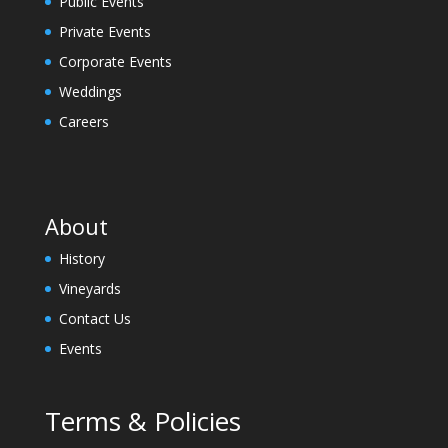
Public Events
Private Events
Corporate Events
Weddings
Careers
About
History
Vineyards
Contact Us
Events
Terms & Policies