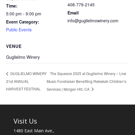
408-779-2145
Time:
Email
5:00 pm - 9:00 pm
info@guglielmowinery.com
Event Category:
Public Events
VENUE
Guglielmo Winery
The Squeeze 2025 at Guglielmo Winery – Live
GUGLIELMO WINERY
31st ANNUAL
Music Fundraiser Benefiting Rebekah Children’s
HARVEST FESTIVAL
Services | Morgan Hill, CA
Visit Us
1480 East Main Ave.,