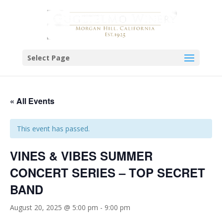
Select Page
« All Events
This event has passed.
VINES & VIBES SUMMER
CONCERT SERIES – TOP SECRET
BAND
August 20, 2025 @ 5:00 pm
-
9:00 pm