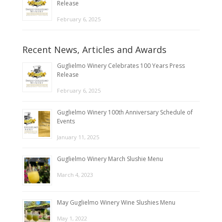
Release
February 6, 2025
Recent News, Articles and Awards
Guglielmo Winery Celebrates 100 Years Press
Release
February 6, 2025
Guglielmo Winery 100th Anniversary Schedule of
Events
January 11, 2025
Guglielmo Winery March Slushie Menu
March 4, 2023
May Guglielmo Winery Wine Slushies Menu
May 1, 2022