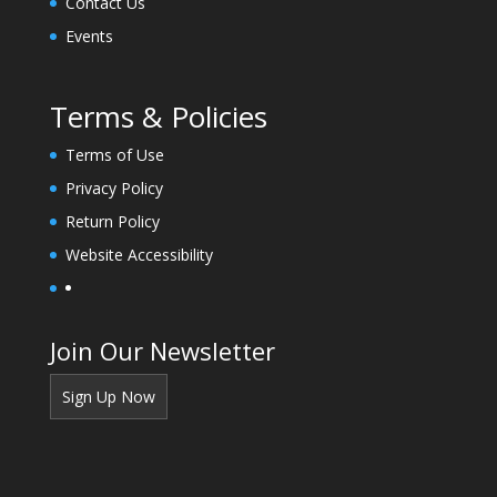
Contact Us
k
.
Events
Terms & Policies
Terms of Use
Privacy Policy
Return Policy
Website Accessibility
Join Our Newsletter
Sign Up Now