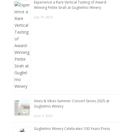
Experience a Rare Vertical Tasting of Award-
Winning Petite Sirah at Guglielmo Winery
July 19, 2025
Vines & Vibes Summer Concert Series 2025 at
Guglielmo Winery
June 5, 2025
Guglielmo Winery Celebrates 100 Years Press