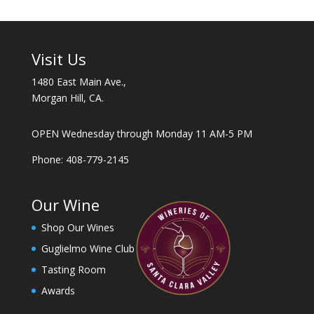
t
a
n
t
Visit Us
C
1480 East Main Ave.,
o
Morgan Hill, CA.
n
t
a
OPEN Wednesday through Monday 11 AM-5 PM
c
Phone: 408-779-2145
t
U
s
Our Wine
e
Shop Our Wines
.
P
Guglielmo Wine Club
l
Tasting Room
e
Awards
a
s