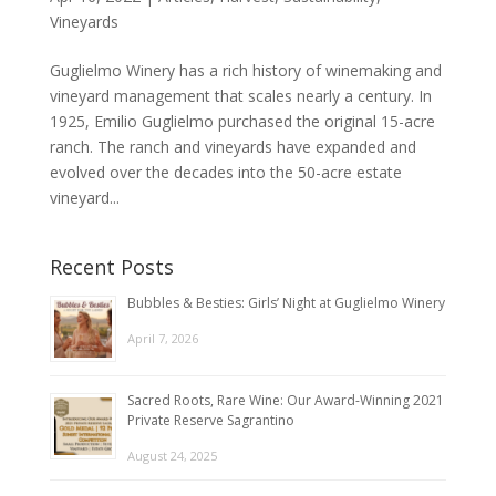
Vineyards
Guglielmo Winery has a rich history of winemaking and
vineyard management that scales nearly a century. In
1925, Emilio Guglielmo purchased the original 15-acre
ranch. The ranch and vineyards have expanded and
evolved over the decades into the 50-acre estate
vineyard...
Recent Posts
Bubbles & Besties: Girls’ Night at Guglielmo Winery
April 7, 2026
Sacred Roots, Rare Wine: Our Award-Winning 2021
Private Reserve Sagrantino
August 24, 2025