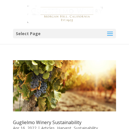
Select Page
Guglielmo Winery Sustainability
Apr 16, 2022
|
Articles
,
Harvest
,
Sustainability
,