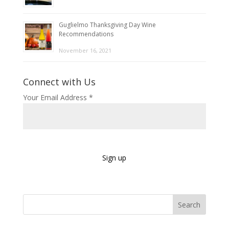
Guglielmo Thanksgiving Day Wine
Recommendations
November 16, 2021
Connect with Us
Your Email Address
*
C
o
Search
n
s