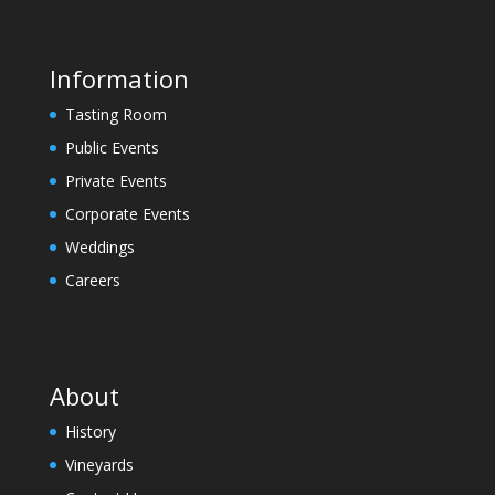
e
l
e
Information
a
Tasting Room
v
e
Public Events
t
Private Events
h
Corporate Events
i
Weddings
s
f
Careers
i
e
l
d
About
b
l
History
a
Vineyards
n